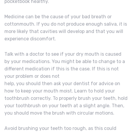
pocketbook healthy.
Medicine can be the cause of your bad breath or
cottonmouth. If you do not produce enough saliva, it is
more likely that cavities will develop and that you will
experience discomfort.
Talk with a doctor to see if your dry mouth is caused
by your medications. You might be able to change to a
different medication if this is the case. If this is not
your problem or does not
help, you should then ask your dentist for advice on
how to keep your mouth moist. Learn to hold your
toothbrush correctly. To properly brush your teeth, hold
your toothbrush on your teeth at a slight angle. Then,
you should move the brush with circular motions.
Avoid brushing your teeth too rough, as this could