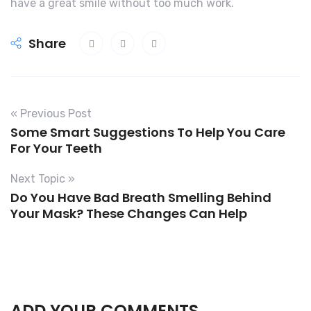
have a great smile without too much work.
Share
« Previous Post
Some Smart Suggestions To Help You Care
For Your Teeth
Next Topic »
Do You Have Bad Breath Smelling Behind
Your Mask? These Changes Can Help
ADD YOUR COMMENTS