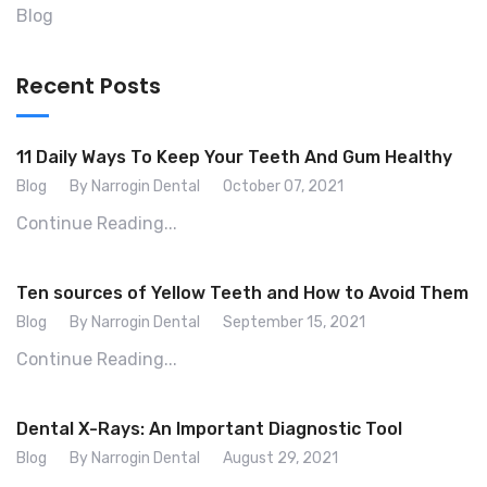
Blog
Recent Posts
11 Daily Ways To Keep Your Teeth And Gum Healthy
Blog
By Narrogin Dental
October 07, 2021
Continue Reading...
Ten sources of Yellow Teeth and How to Avoid Them
Blog
By Narrogin Dental
September 15, 2021
Continue Reading...
Dental X-Rays: An Important Diagnostic Tool
Blog
By Narrogin Dental
August 29, 2021