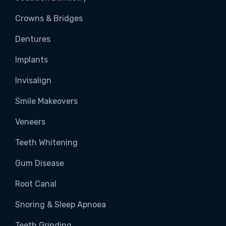
Crowns & Bridges
Dentures
Implants
Invisalign
Smile Makeovers
Veneers
Teeth Whitening
Gum Disease
Root Canal
Snoring & Sleep Apnoea
Teeth Grinding