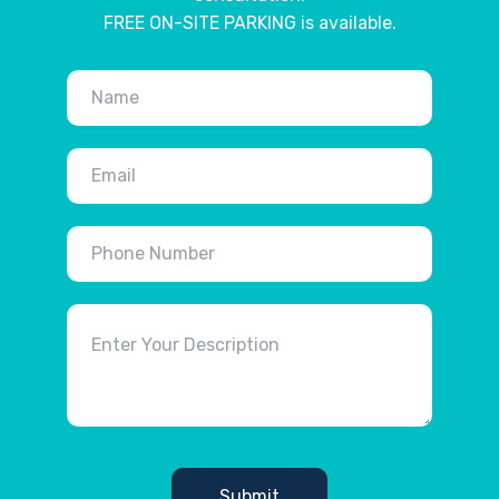
FREE ON-SITE PARKING is available.