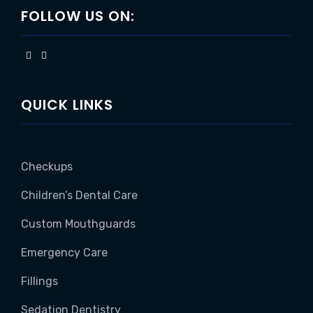
FOLLOW US ON:
QUICK LINKS
Checkups
Children’s Dental Care
Custom Mouthguards
Emergency Care
Fillings
Sedation Dentistry