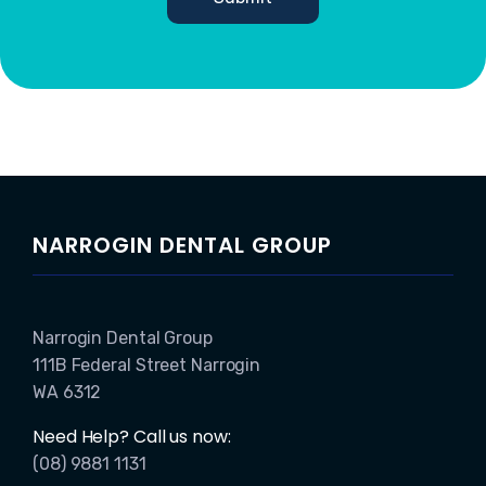
NARROGIN DENTAL GROUP
Narrogin Dental Group
111B Federal Street Narrogin
WA 6312
Need Help? Call us now:
(08) 9881 1131