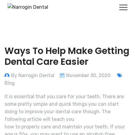
Ways To Help Make Getting
Dental Care Easier
By Narrogin Dental
November 30, 2020
Blog
It is essential that you care for your teeth. There are
some pretty simple and quick things you can start
doing to improve your dental care though. The
following article will teach you
how to properly care and maintain your teeth. If your
age is 50+, you may want to use an alcohol-free