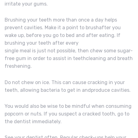
irritate your gums.
Brushing your teeth more than once a day helps
prevent cavities. Make it a point to brushafter you
wake up, before you go to bed and after eating. If
brushing your teeth after every
single meal is just not possible, then chew some sugar-
free gum in order to assist in teethcleaning and breath
freshening.
Do not chew on ice. This can cause cracking in your
teeth, allowing bacteria to get in andproduce cavities.
You would also be wise to be mindful when consuming
popcorn or nuts. If you suspect a cracked tooth, go to
the dentist immediately.
See your dentist often. Regular check-ups help your