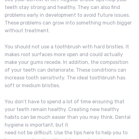
teeth stay strong and healthy. They can also find
problems early in development to avoid future issues.
These problems can grow into something much bigger
without treatment.
You should not use a toothbrush with hard bristles. It
makes root surfaces more open and could actually
make your gums recede. In addition, the composition
of your teeth can deteriorate. These conditions can
increase tooth sensitivity. The ideal toothbrush has
soft or medium bristles.
You don’t have to spend a lot of time ensuring that
your teeth remain healthy. Creating new healthy
habits can be much easier than you may think. Dental
hygiene is important, but it
need not be difficult. Use the tips here to help you to