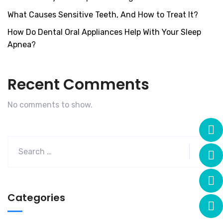
What Causes Sensitive Teeth, And How to Treat It?
How Do Dental Oral Appliances Help With Your Sleep
Apnea?
Recent Comments
No comments to show.
Categories