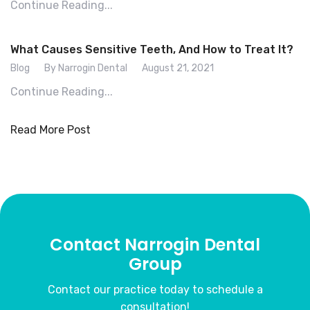
Continue Reading...
What Causes Sensitive Teeth, And How to Treat It?
Blog
By Narrogin Dental
August 21, 2021
Continue Reading...
Read More Post
Contact Narrogin Dental
Group
Contact our practice today to schedule a
consultation!