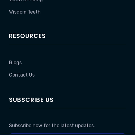
Wisdom Teeth
RESOURCES
Blogs
Contact Us
SUBSCRIBE US
Subscribe now for the latest updates.