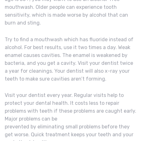
mouthwash. Older people can experience tooth
sensitivity, which is made worse by alcohol that can
burn and sting.
Try to find a mouthwash which has fluoride instead of
alcohol. For best results, use it two times a day. Weak
enamel causes cavities. The enamel is weakened by
bacteria, and you get a cavity. Visit your dentist twice
a year for cleanings. Your dentist will also x-ray your
teeth to make sure cavities aren’t forming.
Visit your dentist every year. Regular visits help to
protect your dental health. It costs less to repair
problems with teeth if these problems are caught early.
Major problems can be
prevented by eliminating small problems before they
get worse. Quick treatment keeps your teeth and your