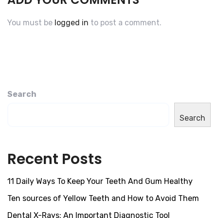
You must be
logged in
to post a comment.
Search
Search
Recent Posts
11 Daily Ways To Keep Your Teeth And Gum Healthy
Ten sources of Yellow Teeth and How to Avoid Them
Dental X-Rays: An Important Diagnostic Tool