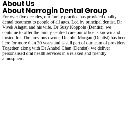
About Us
About Narrogin Dental Group
For over five decades, our family practice has provided quality
dental treatment to people of all ages. Led by principal dentist, Dr
Vivek Alagati and his wife, Dr Suzy Koppolu (Dentist), we
continue to offer the family-centred care our office is known and
trusted for. The previous owner, Dr John Morgan (Dentist) has been
here for more than 30 years and is still part of our team of providers.
Together, along with Dr Anabel Chan (Dentist), we deliver
personalised oral health services in a relaxed and friendly
atmosphere.