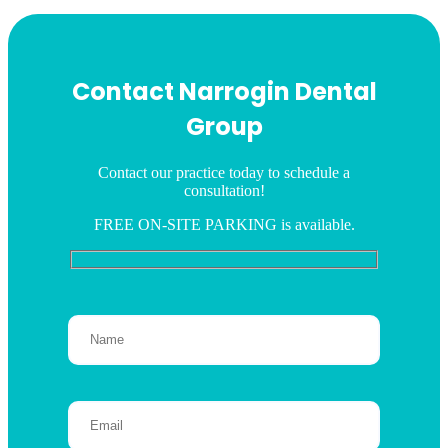
Contact Narrogin Dental
Group
Contact our practice today to schedule a
consultation!
FREE ON-SITE PARKING is available.