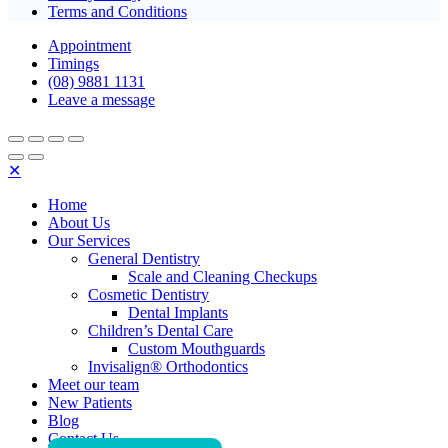
Terms and Conditions
Appointment
Timings
(08) 9881 1131
Leave a message
✕
Home
About Us
Our Services
General Dentistry
Scale and Cleaning Checkups
Cosmetic Dentistry
Dental Implants
Children’s Dental Care
Custom Mouthguards
Invisalign® Orthodontics
Meet our team
New Patients
Blog
Contact Us