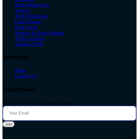
Smile Makeovers
Veneers
Teeth Whitening
Gum Disease
Root Canal
Snoring & Sleep Apnoea
Teeth Grinding
Wisdom Teeth
Resources
Blogs
Contact Us
Subscribe us
Subscribe now for the latest updates.