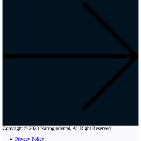
Copyright © 2023 Narrogindental, All Right Reserved
Privacy Policy