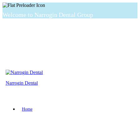
Welcome to Narrogin Dental Group
Narrogin Dental
Home