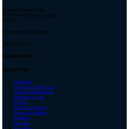
Narrogin Dental Group
111B Federal Street Narrogin
WA 6312
Need Help? Call us now:
(08) 9881 1131
Follow Us On:
Quick links
Checkups
Children’s Dental Care
Custom Mouthguards
Emergency Care
Fillings
Sedation Dentistry
Crowns & Bridges
Dentures
Implants
Invisalign