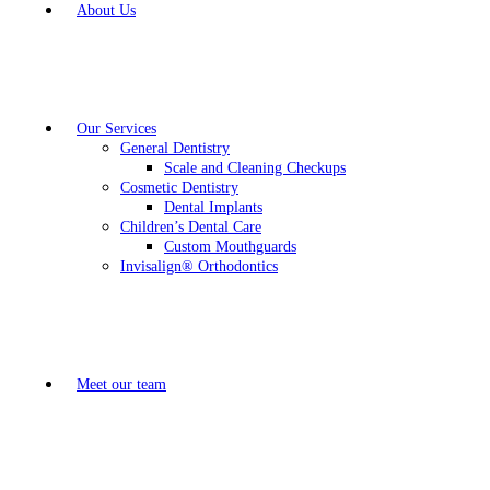
About Us
Our Services
General Dentistry
Scale and Cleaning Checkups
Cosmetic Dentistry
Dental Implants
Children’s Dental Care
Custom Mouthguards
Invisalign® Orthodontics
Meet our team