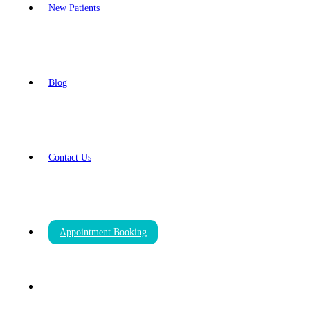
New Patients
Blog
Contact Us
Appointment Booking