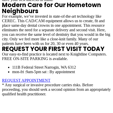
Modern Care for Our Hometown
Neighbours
For example, we’ve invested in state-of-the-art technology like
CEREC. This CAD/CAM equipment allows us to create, fit and
place same-day dental crowns in one appointment. This resource
eliminates the need for a separate delivery and second visit. Here,
you can receive the same level of dentistry that you would in the big
city. Only we feel more like a close-knit family. Many of our
patients have been with us for 20, 30 or even 40 years.
REQUEST YOUR FIRST VISIT TODAY
Our easy-to-find practice is located next to Knightline Computers.
FREE ON-SITE PARKING is available.
111B Federal Street Narrogin, WA 6312
mon-fri :9am-5pm sat : By appointment
REQUEST APPOINTMENT
* Any surgical or invasive procedure carries risks. Before
proceeding, you should seek a second opinion from an appropriately
qualified health practitioner.