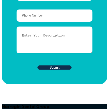
Narrogin Dental Group