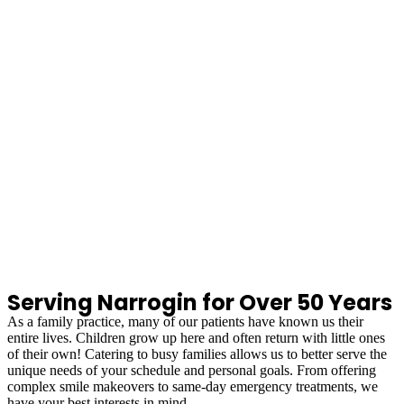
Serving Narrogin for Over 50 Years
As a family practice, many of our patients have known us their
entire lives. Children grow up here and often return with little ones
of their own! Catering to busy families allows us to better serve the
unique needs of your schedule and personal goals. From offering
complex smile makeovers to same-day emergency treatments, we
have your best interests in mind.