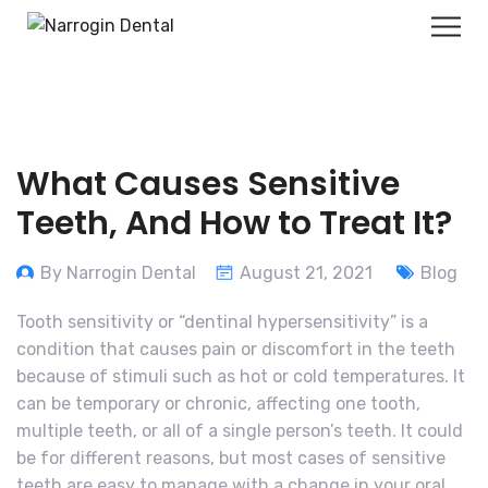
What Causes Sensitive
Teeth, And How to Treat It?
By Narrogin Dental
August 21, 2021
Blog
Tooth sensitivity or “dentinal hypersensitivity” is a
condition that causes pain or discomfort in the teeth
because of stimuli such as hot or cold temperatures. It
can be temporary or chronic, affecting one tooth,
multiple teeth, or all of a single person’s teeth. It could
be for different reasons, but most cases of sensitive
teeth are easy to manage with a change in your oral