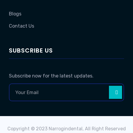
Blogs
Contact Us
SUBSCRIBE US
Subscribe now for the latest updates.
Copyright © 2023 Narrogindental, All Right Reserved