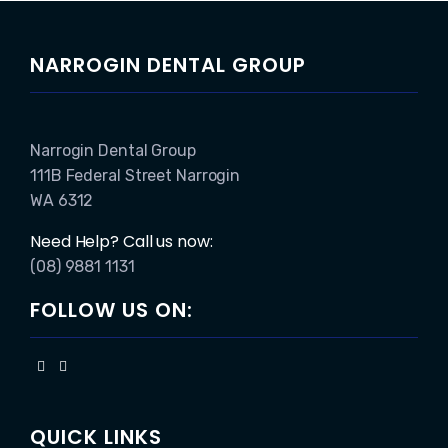
NARROGIN DENTAL GROUP
Narrogin Dental Group
111B Federal Street Narrogin
WA 6312
Need Help? Call us now:
(08) 9881 1131
FOLLOW US ON:
QUICK LINKS