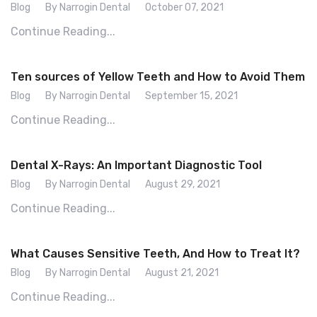
Blog
By Narrogin Dental
October 07, 2021
Continue Reading...
Ten sources of Yellow Teeth and How to Avoid Them
Blog
By Narrogin Dental
September 15, 2021
Continue Reading...
Dental X-Rays: An Important Diagnostic Tool
Blog
By Narrogin Dental
August 29, 2021
Continue Reading...
What Causes Sensitive Teeth, And How to Treat It?
Blog
By Narrogin Dental
August 21, 2021
Continue Reading...