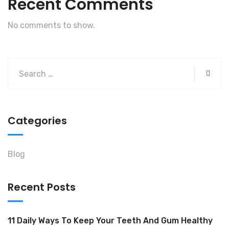
Recent Comments
No comments to show.
Categories
Blog
Recent Posts
11 Daily Ways To Keep Your Teeth And Gum Healthy