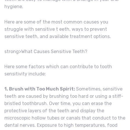
hygiene.
Here are some of the most common causes you
struggle with sensitive t eeth, ways to prevent
sensitive teeth, and available treatment options.
strong>What Causes Sensitive Teeth?
Here some factors which can contribute to tooth
sensitivity include:
1. Brush with Too Much Spirit:
Sometimes, sensitive
teeth are caused by brushing too hard or using a stiff-
bristled toothbrush. Over time, you can erase the
protective layers of the teeth and display the
microscopic hollow tubes or canals that conduct to the
dental nerves. Exposure to high temperatures, food