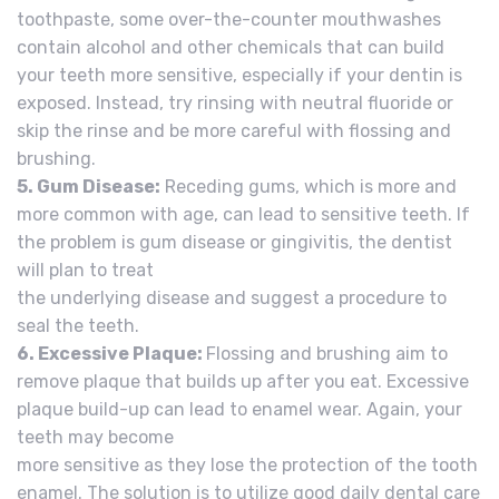
toothpaste, some over-the-counter mouthwashes
contain alcohol and other chemicals that can build
your teeth more sensitive, especially if your dentin is
exposed. Instead, try rinsing with neutral fluoride or
skip the rinse and be more careful with flossing and
brushing.
5. Gum Disease:
Receding gums, which is more and
more common with age, can lead to sensitive teeth. If
the problem is gum disease or gingivitis, the dentist
will plan to treat
the underlying disease and suggest a procedure to
seal the teeth.
6. Excessive Plaque:
Flossing and brushing aim to
remove plaque that builds up after you eat. Excessive
plaque build-up can lead to enamel wear. Again, your
teeth may become
more sensitive as they lose the protection of the tooth
enamel. The solution is to utilize good daily dental care