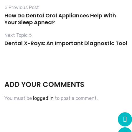
« Previous Post
How Do Dental Oral Appliances Help With
Your Sleep Apnea?
Next Topic »
Dental X-Rays: An Important Diagnostic Tool
ADD YOUR COMMENTS
You must be
logged in
to post a comment.