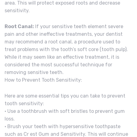
area. This will protect exposed roots and decrease
sensitivity.
Root Canal:
If your sensitive teeth element severe
pain and other ineffective treatments, your dentist
may recommend a root canal, a procedure used to
treat problems with the tooth’s soft core (tooth pulp).
While it may seem like an effective treatment, it is
considered the most successful technique for
removing sensitive teeth.
How to Prevent Tooth Sensitivity:
Here are some essential tips you can take to prevent
tooth sensitivity:
• Use a toothbrush with soft bristles to prevent gum
loss.
• Brush your teeth with hypersensitive toothpaste
such as Cr est Gum and Sensitivity. This will continue