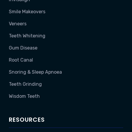
Smile Makeovers
Veneers
Teeth Whitening
Gum Disease
Root Canal
Snoring & Sleep Apnoea
Teeth Grinding
Wisdom Teeth
RESOURCES