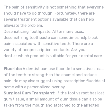
The pain of sensitivity is not something that everyone
should have to go through. Fortunately, there are
several treatment options available that can help
alleviate the problem.
Desensitizing Toothpaste: After many uses,
desensitizing toothpaste can sometimes help block
pain associated with sensitive teeth. There are a
variety of nonprescription products. Ask your
dentist which product is suitable for your dental care.
Fluoride:
A dentist can use fluoride to sensitive areas
of the teeth to strengthen the enamel and reduce
pain. He may also suggest using prescription fluoride at
home with a personalized overlay.
Surgical Gum Transplant:
If the tooth’s root has lost
gum tissue, a small amount of gum tissue can also be
taken from the mouth and attached to the affected