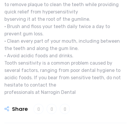
to remove plaque to clean the teeth while providing
quick relief from hypersensitivity
byserving it at the root of the gumline.
• Brush and floss your teeth daily twice a day to
prevent gum loss.
• Clean every part of your mouth, including between
the teeth and along the gum line.
• Avoid acidic foods and drinks.
Tooth sensitivity is a common problem caused by
several factors, ranging from poor dental hygiene to
acidic foods. If you bear from sensitive teeth, do not
hesitate to contact the
professionals at Narrogin Dental
Share