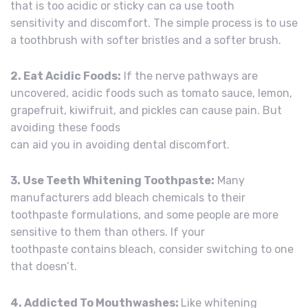
that is too acidic or sticky can ca use tooth
sensitivity and discomfort. The simple process is to use
a toothbrush with softer bristles and a softer brush.
2. Eat Acidic Foods:
If the nerve pathways are
uncovered, acidic foods such as tomato sauce, lemon,
grapefruit, kiwifruit, and pickles can cause pain. But
avoiding these foods
can aid you in avoiding dental discomfort.
3. Use Teeth Whitening Toothpaste:
Many
manufacturers add bleach chemicals to their
toothpaste formulations, and some people are more
sensitive to them than others. If your
toothpaste contains bleach, consider switching to one
that doesn’t.
4. Addicted To Mouthwashes:
Like whitening