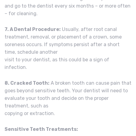
and go to the dentist every six months – or more often
– for cleaning.
7. A Dental Procedure:
Usually, after root canal
treatment, removal, or placement of a crown, some
soreness occurs. If symptoms persist after a short
time, schedule another
visit to your dentist, as this could be a sign of
infection.
8. Cracked Tooth:
A broken tooth can cause pain that
goes beyond sensitive teeth. Your dentist will need to
evaluate your tooth and decide on the proper
treatment, such as
copying or extraction.
Sensitive Teeth Treatments: