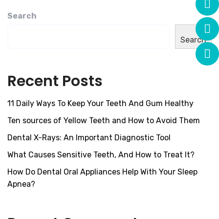
Search
Search
Recent Posts
11 Daily Ways To Keep Your Teeth And Gum Healthy
Ten sources of Yellow Teeth and How to Avoid Them
Dental X-Rays: An Important Diagnostic Tool
What Causes Sensitive Teeth, And How to Treat It?
How Do Dental Oral Appliances Help With Your Sleep
Apnea?