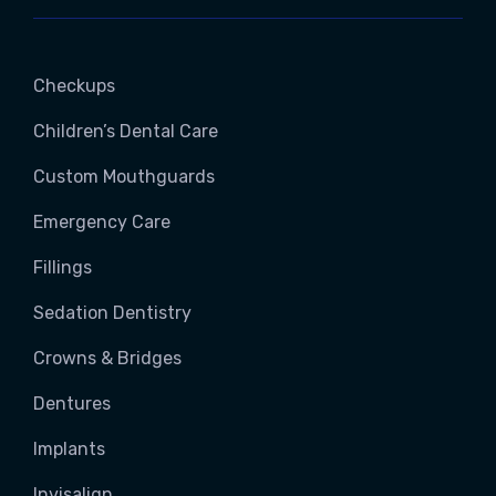
Checkups
Children’s Dental Care
Custom Mouthguards
Emergency Care
Fillings
Sedation Dentistry
Crowns & Bridges
Dentures
Implants
Invisalign