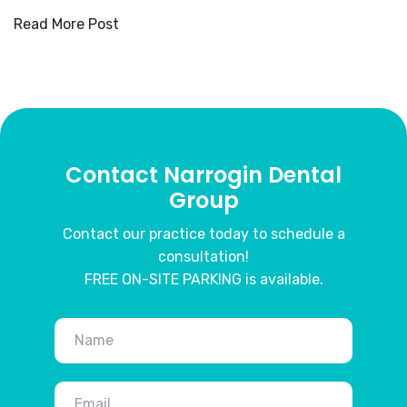
Read More Post
Contact Narrogin Dental
Group
Contact our practice today to schedule a
consultation!
FREE ON-SITE PARKING is available.