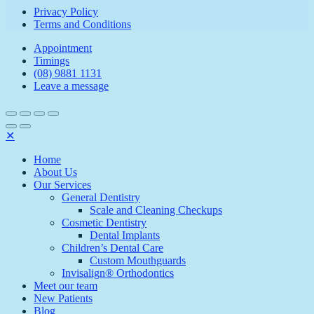
Privacy Policy
Terms and Conditions
Appointment
Timings
(08) 9881 1131
Leave a message
✕
Home
About Us
Our Services
General Dentistry
Scale and Cleaning Checkups
Cosmetic Dentistry
Dental Implants
Children’s Dental Care
Custom Mouthguards
Invisalign® Orthodontics
Meet our team
New Patients
Blog