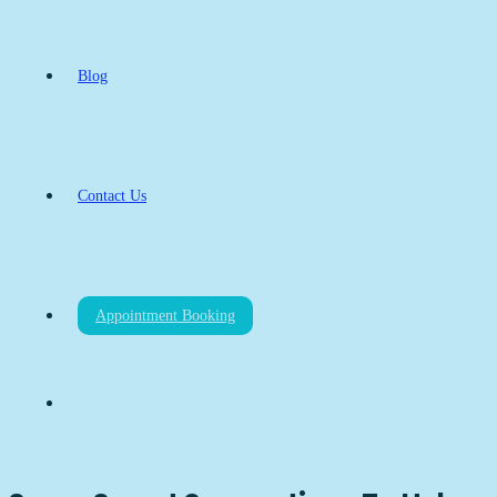
Blog
Contact Us
Appointment Booking