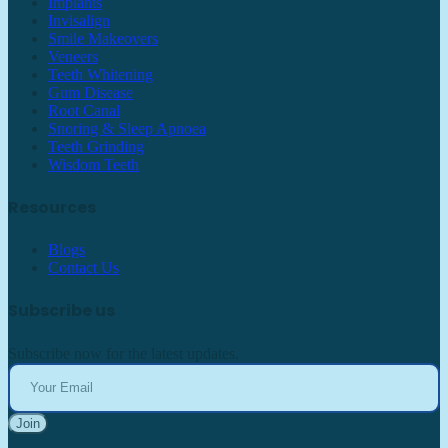
Implants
Invisalign
Smile Makeovers
Veneers
Teeth Whitening
Gum Disease
Root Canal
Snoring & Sleep Apnoea
Teeth Grinding
Wisdom Teeth
Resources
Blogs
Contact Us
Subscribe us
Subscribe now for the latest updates.