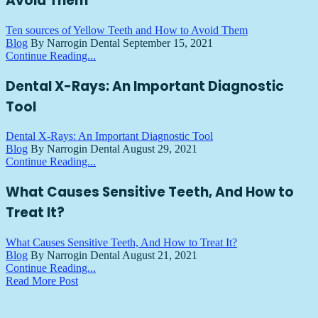
Avoid Them
Ten sources of Yellow Teeth and How to Avoid Them
Blog
By Narrogin Dental
September 15, 2021
Continue Reading...
Dental X-Rays: An Important Diagnostic
Tool
Dental X-Rays: An Important Diagnostic Tool
Blog
By Narrogin Dental
August 29, 2021
Continue Reading...
What Causes Sensitive Teeth, And How to
Treat It?
What Causes Sensitive Teeth, And How to Treat It?
Blog
By Narrogin Dental
August 21, 2021
Continue Reading...
Read More Post