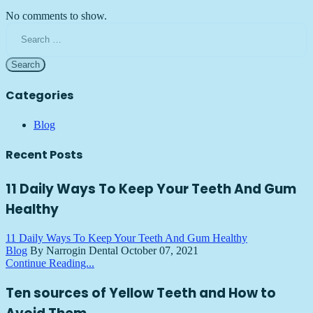
No comments to show.
Search
for:
Categories
Blog
Recent Posts
11 Daily Ways To Keep Your Teeth And Gum
Healthy
11 Daily Ways To Keep Your Teeth And Gum Healthy
Blog
By Narrogin Dental
October 07, 2021
Continue Reading...
Ten sources of Yellow Teeth and How to