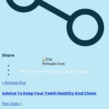
Share
Welcome to Narrogin Dental Group
« Previous Post
Advice To Keep Your Teeth Healthy And Clean
Next Topic »