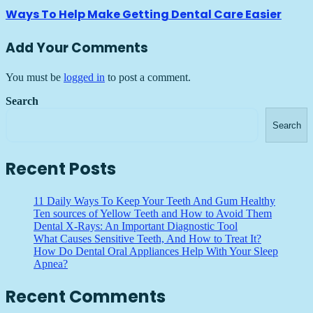
Ways To Help Make Getting Dental Care Easier
Add Your Comments
You must be
logged in
to post a comment.
Search
Search
Recent Posts
11 Daily Ways To Keep Your Teeth And Gum Healthy
Ten sources of Yellow Teeth and How to Avoid Them
Dental X-Rays: An Important Diagnostic Tool
What Causes Sensitive Teeth, And How to Treat It?
How Do Dental Oral Appliances Help With Your Sleep
Apnea?
Recent Comments