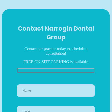
Contact Narrogin Dental
Group
Contact our practice today to schedule a
consultation!
FREE ON-SITE PARKING is available.