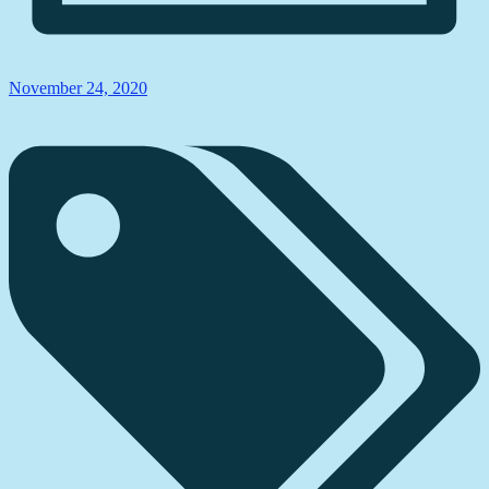
November 24, 2020