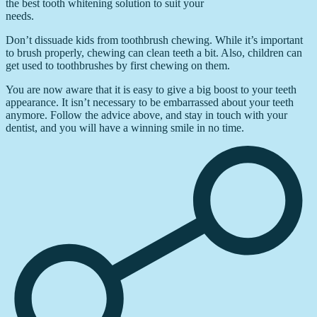
the best tooth whitening solution to suit your
needs.
Don’t dissuade kids from toothbrush chewing. While it’s important
to brush properly, chewing can clean teeth a bit. Also, children can
get used to toothbrushes by first chewing on them.
You are now aware that it is easy to give a big boost to your teeth
appearance. It isn’t necessary to be embarrassed about your teeth
anymore. Follow the advice above, and stay in touch with your
dentist, and you will have a winning smile in no time.