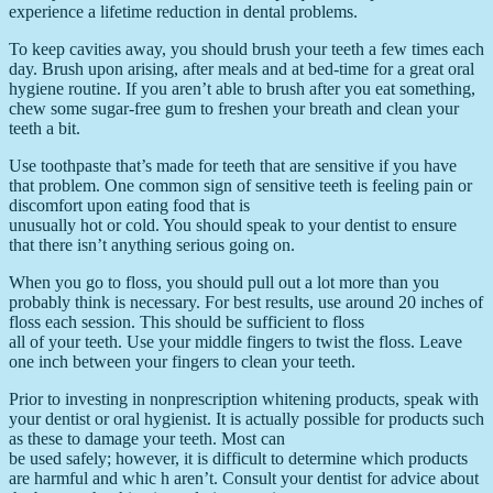
experience a lifetime reduction in dental problems.
To keep cavities away, you should brush your teeth a few times each
day. Brush upon arising, after meals and at bed-time for a great oral
hygiene routine. If you aren’t able to brush after you eat something,
chew some sugar-free gum to freshen your breath and clean your
teeth a bit.
Use toothpaste that’s made for teeth that are sensitive if you have
that problem. One common sign of sensitive teeth is feeling pain or
discomfort upon eating food that is
unusually hot or cold. You should speak to your dentist to ensure
that there isn’t anything serious going on.
When you go to floss, you should pull out a lot more than you
probably think is necessary. For best results, use around 20 inches of
floss each session. This should be sufficient to floss
all of your teeth. Use your middle fingers to twist the floss. Leave
one inch between your fingers to clean your teeth.
Prior to investing in nonprescription whitening products, speak with
your dentist or oral hygienist. It is actually possible for products such
as these to damage your teeth. Most can
be used safely; however, it is difficult to determine which products
are harmful and whic h aren’t. Consult your dentist for advice about