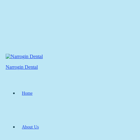
Narrogin Dental
Home
About Us