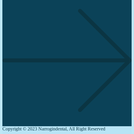
Copyright © 2023 Narrogindental, All Right Reserved