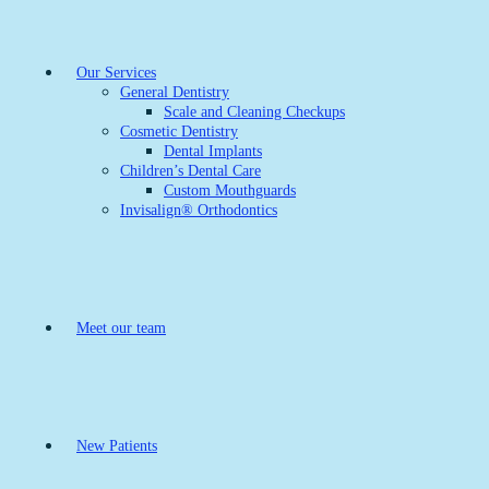
Our Services
General Dentistry
Scale and Cleaning Checkups
Cosmetic Dentistry
Dental Implants
Children’s Dental Care
Custom Mouthguards
Invisalign® Orthodontics
Meet our team
New Patients