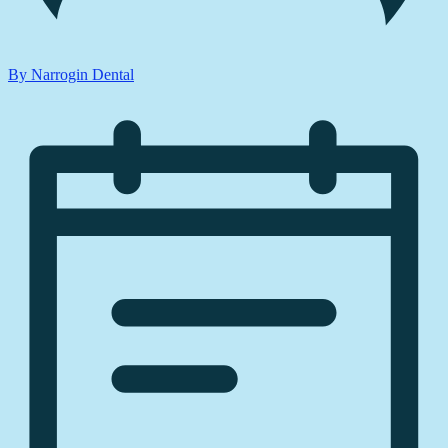
By Narrogin Dental