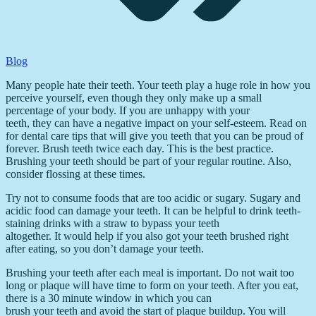
Blog
Many people hate their teeth. Your teeth play a huge role in how you
perceive yourself, even though they only make up a small
percentage of your body. If you are unhappy with your
teeth, they can have a negative impact on your self-esteem. Read on
for dental care tips that will give you teeth that you can be proud of
forever. Brush teeth twice each day. This is the best practice.
Brushing your teeth should be part of your regular routine. Also,
consider flossing at these times.
Try not to consume foods that are too acidic or sugary. Sugary and
acidic food can damage your teeth. It can be helpful to drink teeth-
staining drinks with a straw to bypass your teeth
altogether. It would help if you also got your teeth brushed right
after eating, so you don’t damage your teeth.
Brushing your teeth after each meal is important. Do not wait too
long or plaque will have time to form on your teeth. After you eat,
there is a 30 minute window in which you can
brush your teeth and avoid the start of plaque buildup. You will