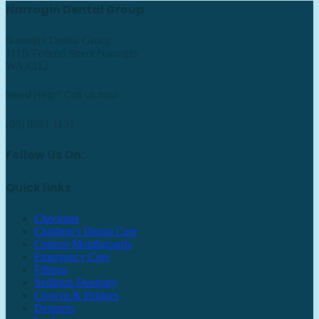
Narrogin Dental Group
Narrogin Dental Group
111B Federal Street Narrogin
WA 6312
Need Help? Call us now:
(08) 9881 1131
Follow Us On:
Quick links
Checkups
Children’s Dental Care
Custom Mouthguards
Emergency Care
Fillings
Sedation Dentistry
Crowns & Bridges
Dentures