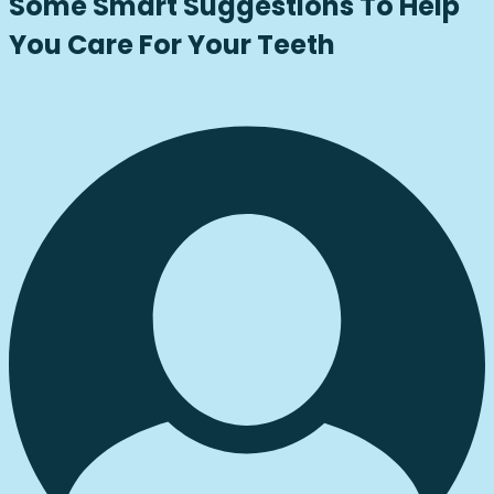
Some Smart Suggestions To Help
You Care For Your Teeth