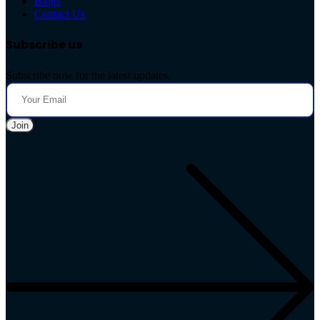
Blogs
Contact Us
Subscribe us
Subscribe now for the latest updates.