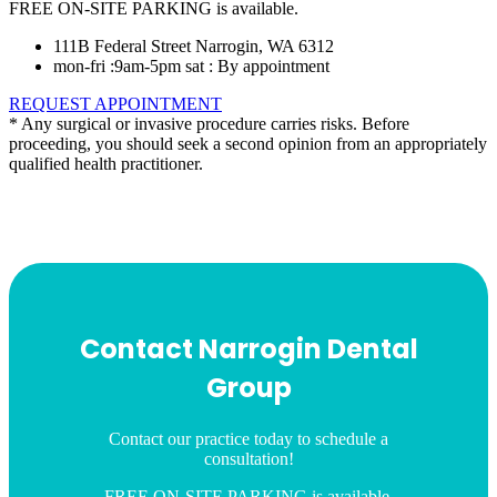
FREE ON-SITE PARKING is available.
111B Federal Street Narrogin, WA 6312
mon-fri :9am-5pm sat : By appointment
REQUEST APPOINTMENT
* Any surgical or invasive procedure carries risks. Before
proceeding, you should seek a second opinion from an appropriately
qualified health practitioner.
Contact Narrogin Dental
Group
Contact our practice today to schedule a
consultation!
FREE ON-SITE PARKING is available.