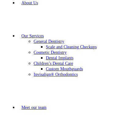
About Us
Our Services
General Dentistry
Scale and Cleaning Checkups
Cosmetic Dentistry
Dental Implants
Children’s Dental Care
Custom Mouthguards
Invisalign® Orthodontics
Meet our team