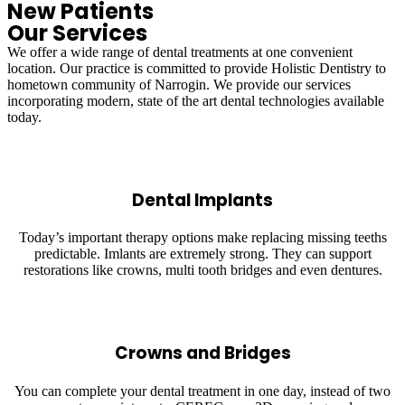
New Patients
Our Services
We offer a wide range of dental treatments at one convenient
location. Our practice is committed to provide Holistic Dentistry to
hometown community of Narrogin. We provide our services
incorporating modern, state of the art dental technologies available
today.
Dental Implants
Today’s important therapy options make replacing missing teeths
predictable. Imlants are extremely strong. They can support
restorations like crowns, multi tooth bridges and even dentures.
Crowns and Bridges
You can complete your dental treatment in one day, instead of two