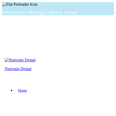
Welcome to Narrogin Dental Group
Narrogin Dental
Home