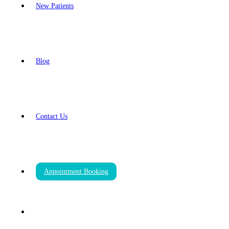
New Patients
Blog
Contact Us
Appointment Booking