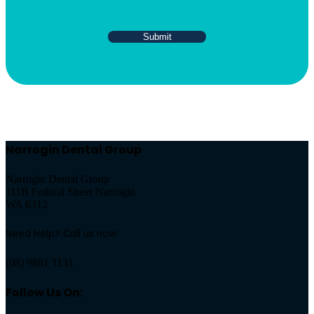
Narrogin Dental Group
Narrogin Dental Group
111B Federal Street Narrogin
WA 6312
Need Help? Call us now:
(08) 9881 1131
Follow Us On: