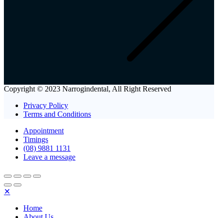
Copyright © 2023 Narrogindental, All Right Reserved
Privacy Policy
Terms and Conditions
Appointment
Timings
(08) 9881 1131
Leave a message
✕
Home
About Us