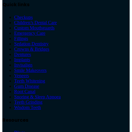
Quick links
Checkups
Children’s Dental Care
Custom Mouthguards
Emergency Care
Fillings
Sedation Dentistry
Crowns & Bridges
Dentures
Implants
Invisalign
Smile Makeovers
Veneers
Teeth Whitening
Gum Disease
Root Canal
Snoring & Sleep Apnoea
Teeth Grinding
Wisdom Teeth
Resources