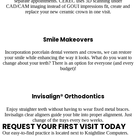
separate appointments. CEREC uses 3D scanning under
CAD/CAM imaging instead of GOUI impressions fit, create and
replace your new ceramic crown in one visit.
Smile Makeovers
Incorporation porcelain dental veeners and crowns, we can restore
your smile while enhancing the way it looks. What do you want to
change about your teeth? There is an option for everyone (and every
budget)!
Invisalign® Orthodontics
Enjoy straighter teeth without having to wear fixed metal braces.
Invisalign clear aligners guide your bite into proper alignment. Just
change of the trays every two weeks.
REQUEST YOUR FIRST VISIT TODAY
Our easy-to-find practice is located next to Knightline Computers.