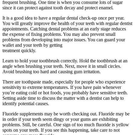
frequent brushing. One time is when you consume lots of sugar
since it can protect against tooth decay and protect enamel.
It is a good idea to have a regular dental check-up once per year.
You will greatly improve the health of your teeth with regular dentist
appointments. Catching dental problems at an early stage reduces
the expense of fixing problems. You may also prevent small
problems from developing into major issues. You can guard your
wallet and your teeth by getting
treatment quickly.
Learn to hold your toothbrush correctly. Hold the toothbrush at an
angle when brushing your teeth. Next, move it in small circles.
Avoid brushing too hard and causing gum irritation.
There are toothpaste made, especially for people who experience
sensitivity to extreme temperatures. If you have pain whenever
you’re eating cold or hot foods, you probably have sensitive teeth.
Setting aside time to discuss the matter with a dentist can help to
identify potential causes.
Fluoride supplements may be worth checking out. Fluoride may be
in order if your teeth seem dingy or your gums are exhibiting
problems. Still, be careful. One sign of too much fluoride is yellow
spots on your teeth. If you see this happening, take care to not