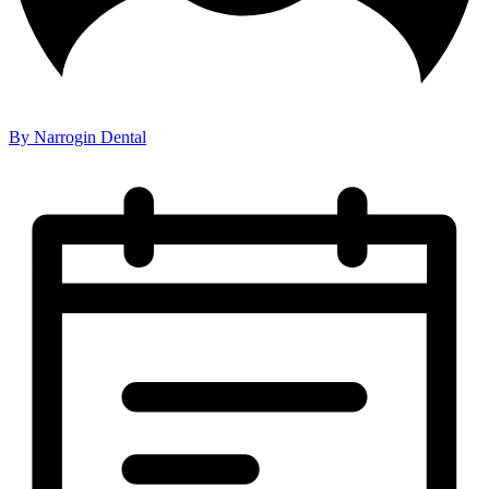
By Narrogin Dental