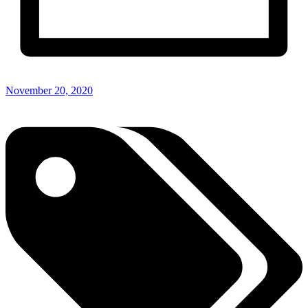
November 20, 2020