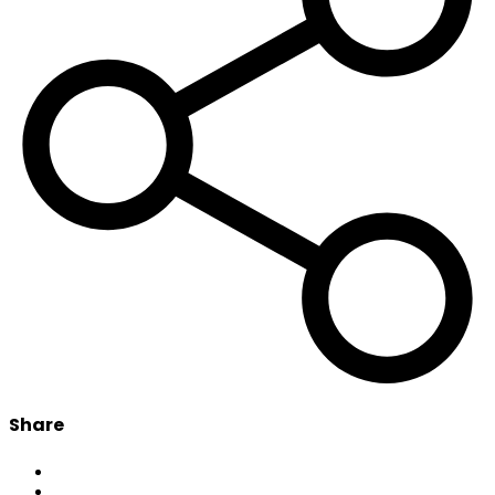
Share