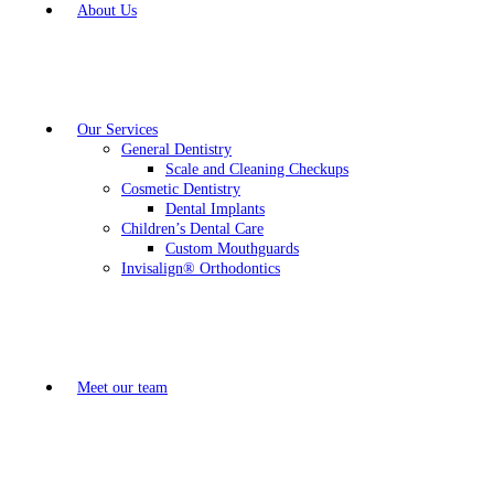
About Us
Our Services
General Dentistry
Scale and Cleaning Checkups
Cosmetic Dentistry
Dental Implants
Children’s Dental Care
Custom Mouthguards
Invisalign® Orthodontics
Meet our team