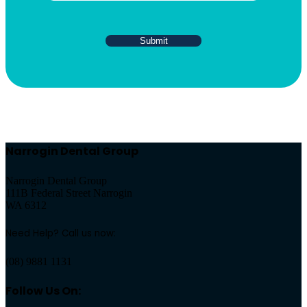
Narrogin Dental Group
Narrogin Dental Group
111B Federal Street Narrogin
WA 6312
Need Help? Call us now:
(08) 9881 1131
Follow Us On: