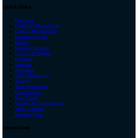
Quick links
Checkups
Children’s Dental Care
Custom Mouthguards
Emergency Care
Fillings
Sedation Dentistry
Crowns & Bridges
Dentures
Implants
Invisalign
Smile Makeovers
Veneers
Teeth Whitening
Gum Disease
Root Canal
Snoring & Sleep Apnoea
Teeth Grinding
Wisdom Teeth
Resources