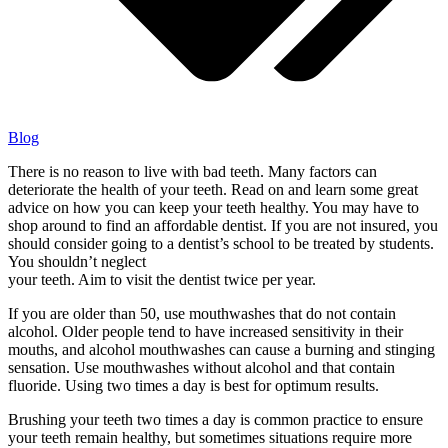
Blog
There is no reason to live with bad teeth. Many factors can
deteriorate the health of your teeth. Read on and learn some great
advice on how you can keep your teeth healthy. You may have to
shop around to find an affordable dentist. If you are not insured, you
should consider going to a dentist’s school to be treated by students.
You shouldn’t neglect
your teeth. Aim to visit the dentist twice per year.
If you are older than 50, use mouthwashes that do not contain
alcohol. Older people tend to have increased sensitivity in their
mouths, and alcohol mouthwashes can cause a burning and stinging
sensation. Use mouthwashes without alcohol and that contain
fluoride. Using two times a day is best for optimum results.
Brushing your teeth two times a day is common practice to ensure
your teeth remain healthy, but sometimes situations require more