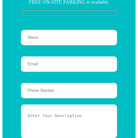
FREE ON-SITE PARKING is available.