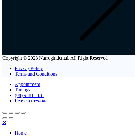
Copyright © 2023 Narrogindental, All Right Reserved
Privacy Policy
Terms and Conditions
Appointment
Timings
(08) 9881 1131
Leave a message
✕
Home