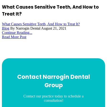
What Causes Sensitive Teeth, And How to
Treat It?
What Causes Sensitive Teeth, And How to Treat It?
Blog
By Narrogin Dental
August 21, 2021
Continue Reading...
Read More Post
Contact Narrogin Dental
Group
Contact our practice today to schedule a
consultation!