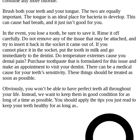
consume any more fluoride.
Brush both your teeth and your tongue. The two are equally
important. The tongue is an ideal place for bacteria to develop. This
can cause bad breath, and it just isn’t good for you.
In the event, you lose a tooth, be sure to save it. Rinse it off
carefully. Do not remove any of the tissue that may be attached, and
try to insert it back in the socket it came out of. If you
cannot place it in the socket, put the tooth in milk and go
immediately to the dentist. Do temperature extremes cause you
dental pain? Purchase toothpaste that is formulated for this issue and
make an appointment to visit your dentist. There can be a medical
cause for your teeth’s sensitivity. These things should be treated as
soon as possible.
Obviously, you won’t be able to have perfect teeth all throughout
your life. Instead, we want to keep them in good condition for as
long of a time as possible. You should apply the tips you just read to
keep your teeth healthy for as long as..