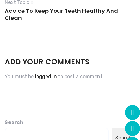
Next Topic »
Advice To Keep Your Teeth Healthy And
Clean
ADD YOUR COMMENTS
You must be
logged in
to post a comment.
Search
Search