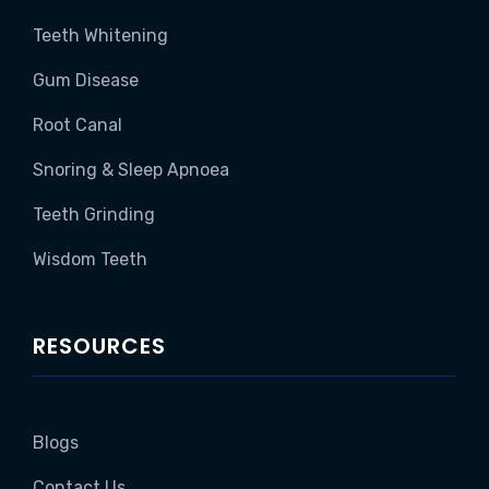
Teeth Whitening
Gum Disease
Root Canal
Snoring & Sleep Apnoea
Teeth Grinding
Wisdom Teeth
RESOURCES
Blogs
Contact Us