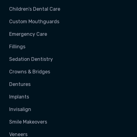
Children’s Dental Care
Custom Mouthguards
Emergency Care
Fillings
Sedation Dentistry
Crowns & Bridges
Dentures
Implants
Invisalign
Smile Makeovers
Veneers