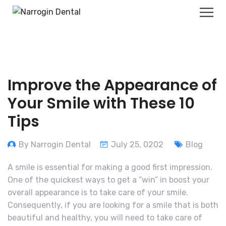
Improve the Appearance of
Your Smile with These 10
Tips
By Narrogin Dental
July 25, 0202
Blog
A smile is essential for making a good first impression.
One of the quickest ways to get a “win” in boost your
overall appearance is to take care of your smile.
Consequently, if you are looking for a smile that is both
beautiful and healthy, you will need to take care of