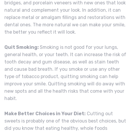
bridges, and porcelain veneers with new ones that look
natural and complement your look. In addition, it can
replace metal or amalgam fillings and restorations with
dental ones. The more natural we can make your smile,
the better you reflect it will look.
Quit Smoking:
Smoking is not good for your lungs,
general health, or your teeth. It can increase the risk of
tooth decay and gum disease, as well as stain teeth
and cause bad breath. If you smoke or use any other
type of tobacco product, quitting smoking can help
improve your smile. Quitting smoking will do away with
new spots and all the health risks that come with your
habit.
Make Better Choices in Your Diet:
Cutting out
sweets is probably one of the obvious best choices, but
did you know that eating healthy, whole foods