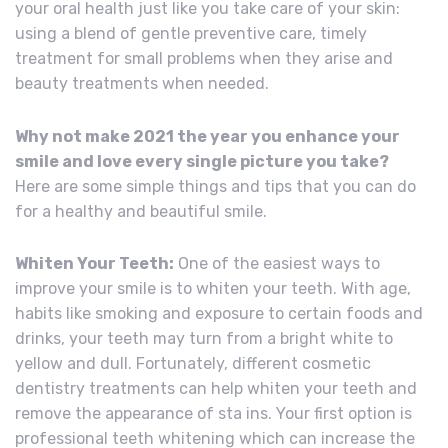
your oral health just like you take care of your skin:
using a blend of gentle preventive care, timely
treatment for small problems when they arise and
beauty treatments when needed.
Why not make 2021 the year you enhance your
smile and love every single picture you take?
Here are some simple things and tips that you can do
for a healthy and beautiful smile.
Whiten Your Teeth:
One of the easiest ways to
improve your smile is to whiten your teeth. With age,
habits like smoking and exposure to certain foods and
drinks, your teeth may turn from a bright white to
yellow and dull. Fortunately, different cosmetic
dentistry treatments can help whiten your teeth and
remove the appearance of sta ins. Your first option is
professional teeth whitening which can increase the