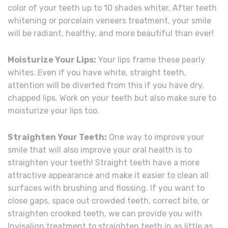
color of your teeth up to 10 shades whiter. After teeth
whitening or porcelain veneers treatment, your smile
will be radiant, healthy, and more beautiful than ever!
Moisturize Your Lips:
Your lips frame these pearly
whites. Even if you have white, straight teeth,
attention will be diverted from this if you have dry,
chapped lips. Work on your teeth but also make sure to
moisturize your lips too.
Straighten Your Teeth:
One way to improve your
smile that will also improve your oral health is to
straighten your teeth! Straight teeth have a more
attractive appearance and make it easier to clean all
surfaces with brushing and flossing. If you want to
close gaps, space out crowded teeth, correct bite, or
straighten crooked teeth, we can provide you with
Invisalign treatment to straighten teeth in as little as