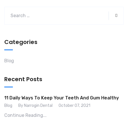
Categories
Blog
Recent Posts
11 Daily Ways To Keep Your Teeth And Gum Healthy
Blog
By Narrogin Dental
October 07, 2021
Continue Reading...