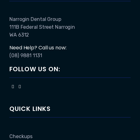
Narrogin Dental Group
111B Federal Street Narrogin
WA 6312
Need Help? Call us now:
(08) 9881 1131
FOLLOW US ON:
QUICK LINKS
Checkups