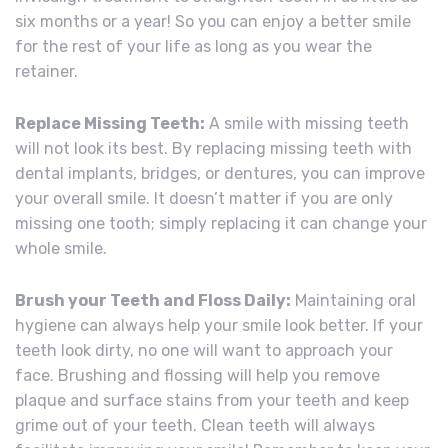
six months or a year! So you can enjoy a better smile
for the rest of your life as long as you wear the
retainer.
Replace Missing Teeth:
A smile with missing teeth
will not look its best. By replacing missing teeth with
dental implants, bridges, or dentures, you can improve
your overall smile. It doesn’t matter if you are only
missing one tooth; simply replacing it can change your
whole smile.
Brush your Teeth and Floss Daily:
Maintaining oral
hygiene can always help your smile look better. If your
teeth look dirty, no one will want to approach your
face. Brushing and flossing will help you remove
plaque and surface stains from your teeth and keep
grime out of your teeth. Clean teeth will always