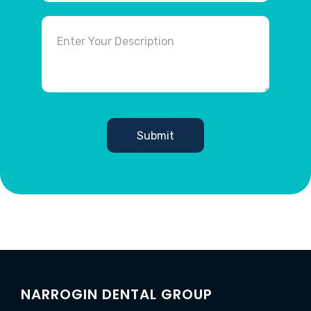
NARROGIN DENTAL GROUP