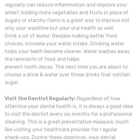
regularly can reduce inflammation and improve your
smile? Adding more vegetables and fruits in place of
sugary or starchy items is a great way to improve not
only your waistline but your oral health as well.
Drink a lot of Water: Besides making better food
choices, increase your water intake. Drinking water
helps your teeth become cleaner. Water washes away
the remnants of food and helps
prevent tooth decay. The next time you are about to
choose a drink & water over those drinks that contain
sugar.
Visit the Dentist Regularly:
Regardless of how
attentive your dental health is, it is always a good idea
to visit the dentist every six months for a professional
cleaning. This is a great preventative measure, much
like visiting your healthcare provider for r egular
check-ups. During these cleanings, your dental