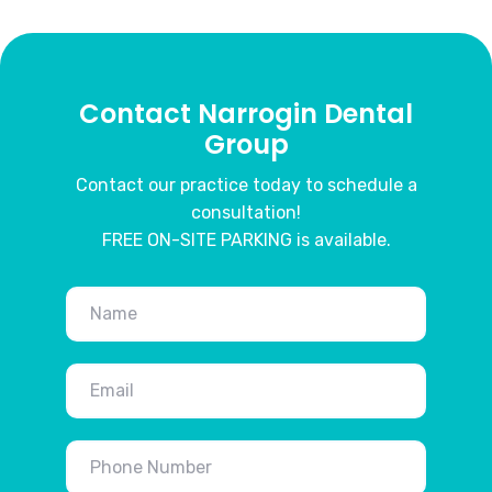
Contact Narrogin Dental
Group
Contact our practice today to schedule a
consultation!
FREE ON-SITE PARKING is available.