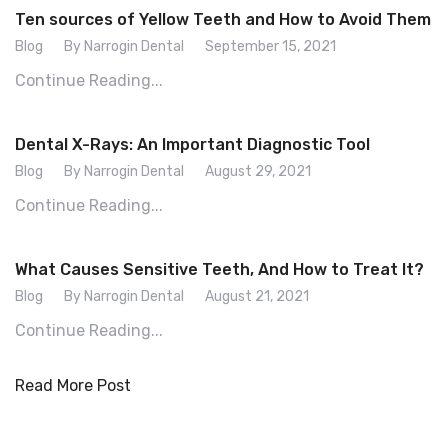
Ten sources of Yellow Teeth and How to Avoid Them
Blog
By Narrogin Dental
September 15, 2021
Continue Reading...
Dental X-Rays: An Important Diagnostic Tool
Blog
By Narrogin Dental
August 29, 2021
Continue Reading...
What Causes Sensitive Teeth, And How to Treat It?
Blog
By Narrogin Dental
August 21, 2021
Continue Reading...
Read More Post