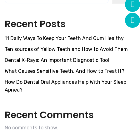
Recent Posts
11 Daily Ways To Keep Your Teeth And Gum Healthy
Ten sources of Yellow Teeth and How to Avoid Them
Dental X-Rays: An Important Diagnostic Tool
What Causes Sensitive Teeth, And How to Treat It?
How Do Dental Oral Appliances Help With Your Sleep
Apnea?
Recent Comments
No comments to show.