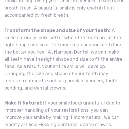
facilitate improving your smile! Remember to keep your
breath fresh. A beautiful smile is only useful if it is
accompanied by fresh breath.
Transform the shape and size of your teeth:
A
smile naturally looks better when the teeth are of the
right shape and size. The more regular your teeth look,
the better you feel. At Narrogin Dental, we can make
all teeth have the right shape and size to fit the entire
face. As a result, your entire smile will develop.
Changing the size and shape of your teeth may
require treatments such as porcelain veneers, tooth
bonding, and dental crowns.
Make it Natural:
If your smile looks unnatural due to
improper handling of your restorations, you can
improve your smile by making it more natural. We can
modify artificial-looking dentures, dental crowns,