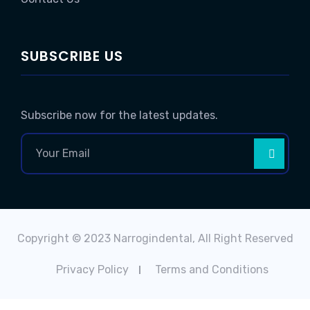
SUBSCRIBE US
Subscribe now for the latest updates.
Copyright © 2023 Narrogindental, All Right Reserved
Privacy Policy
Terms and Conditions