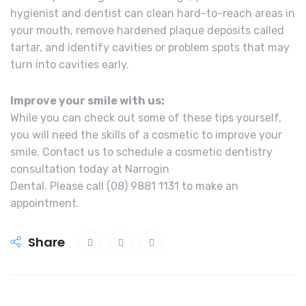
hygienist and dentist can clean hard-to-reach areas in
your mouth, remove hardened plaque deposits called
tartar, and identify cavities or problem spots that may
turn into cavities early.
Improve your smile with us:
While you can check out some of these tips yourself,
you will need the skills of a cosmetic to improve your
smile. Contact us to schedule a cosmetic dentistry
consultation today at Narrogin
Dental. Please call (08) 9881 1131 to make an
appointment.
Share