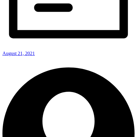
August 21, 2021