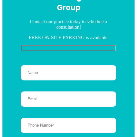
Group
Contact our practice today to schedule a
consultation!
FREE ON-SITE PARKING is available.