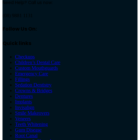
Need Help? Call us now:
(08) 9881 1131
Follow Us On:
Quick links
Checkups
Children’s Dental Care
Custom Mouthguards
Emergency Care
Fillings
Sedation Dentistry
Crowns & Bridges
Dentures
Implants
Invisalign
Smile Makeovers
Veneers
Teeth Whitening
Gum Disease
Root Canal