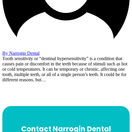
By Narrogin Dental
Tooth sensitivity or “dentinal hypersensitivity” is a condition that
causes pain or discomfort in the teeth because of stimuli such as hot
or cold temperatures. It can be temporary or chronic, affecting one
tooth, multiple teeth, or all of a single person’s teeth. It could be for
different reasons, but…
Contact Narrogin Dental