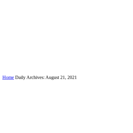
Day:
August 21, 2021
Home
Daily Archives: August 21, 2021