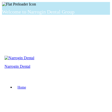
Welcome to Narrogin Dental Group
Narrogin Dental
Home