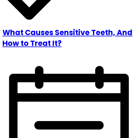
What Causes Sensitive Teeth, And
How to Treat It?