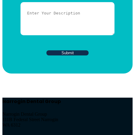
Narrogin Dental Group
Narrogin Dental Group
111B Federal Street Narrogin
WA 6312