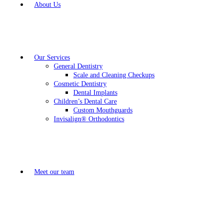
About Us
Our Services
General Dentistry
Scale and Cleaning Checkups
Cosmetic Dentistry
Dental Implants
Children’s Dental Care
Custom Mouthguards
Invisalign® Orthodontics
Meet our team