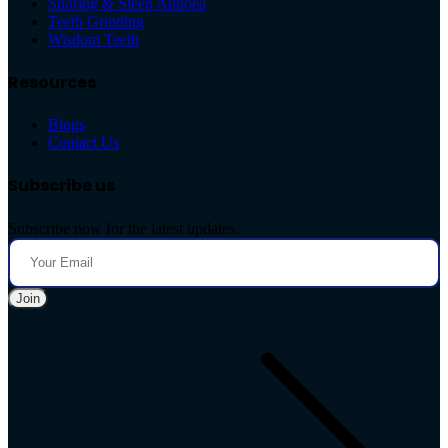
Snoring & Sleep Apnoea
Teeth Grinding
Wisdom Teeth
Resources
Blogs
Contact Us
Subscribe us
Subscribe now for the latest updates.