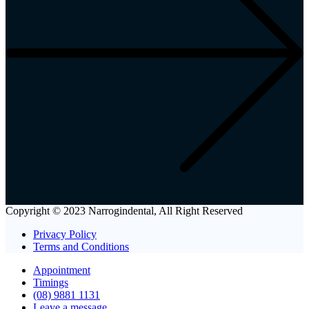
Copyright © 2023 Narrogindental, All Right Reserved
Privacy Policy
Terms and Conditions
Appointment
Timings
(08) 9881 1131
Leave a message