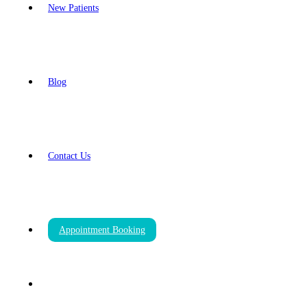
New Patients
Blog
Contact Us
Appointment Booking