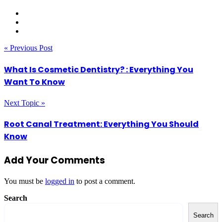
« Previous Post
What Is Cosmetic Dentistry? : Everything You
Want To Know
Next Topic »
Root Canal Treatment: Everything You Should
Know
Add Your Comments
You must be
logged in
to post a comment.
Search
Search