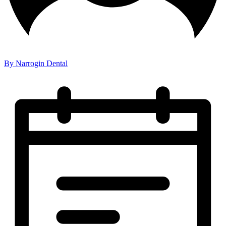
By Narrogin Dental