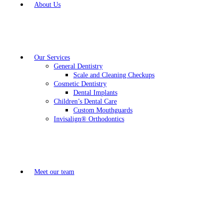
About Us
Our Services
General Dentistry
Scale and Cleaning Checkups
Cosmetic Dentistry
Dental Implants
Children’s Dental Care
Custom Mouthguards
Invisalign® Orthodontics
Meet our team