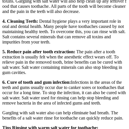
toxins. Gargling with salt water will also help clean up any leftover f
ood that causes toothache. All parts of the tooth will become cleaner
and the pain in the teeth will also decrease.
4. Cleaning Teeth:
Dental hygiene plays a very important role in
oral and dental health. Many people have toothaches caused by not
maintaining healthy teeth. To overcome this, you can rinse with salt.
Salt contains several minerals that can remove all toxins and
impurities from your teeth.
5. Reduce pain after tooth extraction:
The pain after a tooth
extraction is usually felt when the anesthetic effect wears off. To
relieve pain in the removed tooth, brine benefits can be cured with
salt water. Salt water containing minerals can also stop bleeding in
gum cavities.
6. Cure of tooth and gum infection:
Infections in the areas of the
teeth and gums usually occur due to canker sores or toothaches that
occur for a long time. To stop the infection, it can also be cured with
salt water. Salt water used for rinsing can help stop bleeding and
remove bacteria in the area of infected gums and teeth.
Gargling with salt water also can help eliminate bad breath. The
benefits of a salt water rinse for toothache can quickly reduce pain.
Tips Rinsing with warm salt water for toothache: