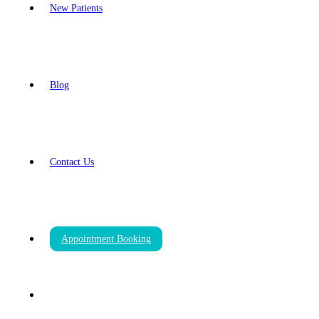
New Patients
Blog
Contact Us
Appointment Booking