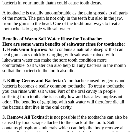
bacteria in your mouth thatm could cause tooth decay.
A toothache is usually uncomfortable as the pain spreads to all parts
of the mouth. The pain is not only in the teeth but also in the jaw,
from the gums to the head. One of the traditional ways to treat a
toothache is to gargle with salt water.
Benefits of Warm Salt Water Rinse for Toothache:
Here are some warm benefits of saltwater rinse for toothache:
1. Heals Gum Injuries:
Salt contains a natural antiseptic that can
heal gum sores quickly. Gargling with salt water mixed with
lukewarm water can make the sore tooth condition more
comfortable. Salt water can also help kill any bacteria in the mouth
so that the bacteria in the tooth also die.
2. Killing Germs and Bacteria:
A toothache caused by germs and
bacteria becomes a really common toothache. To treat a toothache
you can rinse with salt water. Part of the oral cavity in people
suffering from toothache is usually low and has a less unpleasant
odor. The benefits of gargling with salt water will therefore die all
the bacteria that live in the oral cavity.
3. Remove All Toxins:
It is not possible if the toothache can also be
caused by food scraps attached to the crack of the tooth. Salt
contains phosphorus minerals which can help the body remove all