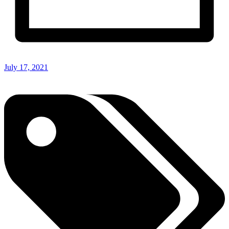
July 17, 2021