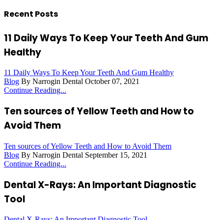
Recent Posts
11 Daily Ways To Keep Your Teeth And Gum
Healthy
11 Daily Ways To Keep Your Teeth And Gum Healthy
Blog
By Narrogin Dental
October 07, 2021
Continue Reading...
Ten sources of Yellow Teeth and How to
Avoid Them
Ten sources of Yellow Teeth and How to Avoid Them
Blog
By Narrogin Dental
September 15, 2021
Continue Reading...
Dental X-Rays: An Important Diagnostic
Tool
Dental X-Rays: An Important Diagnostic Tool