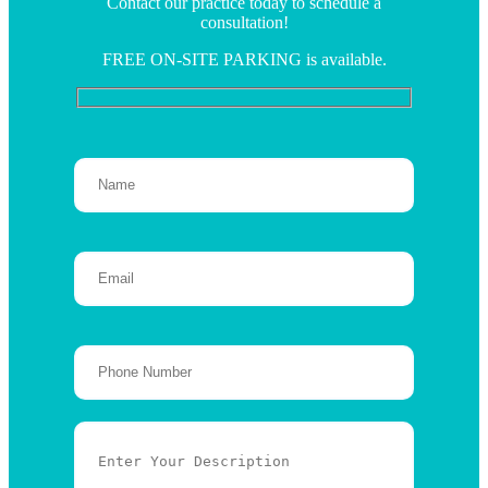
Contact our practice today to schedule a
consultation!
FREE ON-SITE PARKING is available.