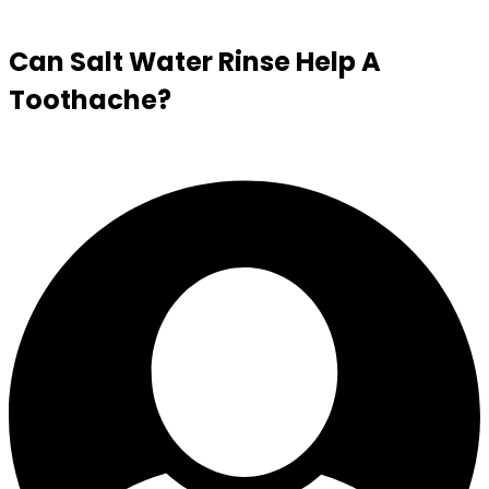
Can Salt Water Rinse Help A
Toothache?