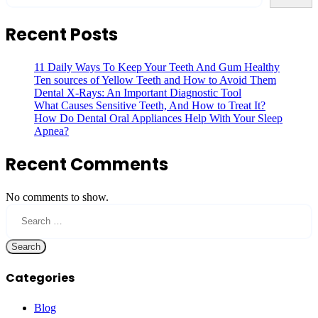
Recent Posts
11 Daily Ways To Keep Your Teeth And Gum Healthy
Ten sources of Yellow Teeth and How to Avoid Them
Dental X-Rays: An Important Diagnostic Tool
What Causes Sensitive Teeth, And How to Treat It?
How Do Dental Oral Appliances Help With Your Sleep
Apnea?
Recent Comments
No comments to show.
Search
for:
Categories
Blog