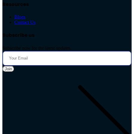
Resources
Blogs
Contact Us
Subscribe us
Subscribe now for the latest updates.