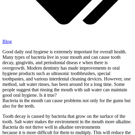
Blog
Good daily oral hygiene is extremely important for overall health.
Many types of bacteria live in your mouth and can cause tooth
decay, gingivitis, and periodontal diseas e when there is
overgrowth. Modern dentistry has made improvements to oral
hygiene products such as ultrasonic toothbrushes, special
toothpastes, and various interdental cleaning devices. However, one
method, salt water rinses, has been around for a long time. Some
people suggest that rinsing the mouth with salt water can maintain
good oral hygiene. Is it true?
Bacteria in the mouth can cause problems not only for the gums but
also for the teeth.
Tooth decay is caused by bacteria that grow on the surface of the
tooth. Salt water makes the environment in the mouth more alkaline.
Bacteria do not thrive well in alkaline environments
because it is more difficult for them to multiply. This will reduce the