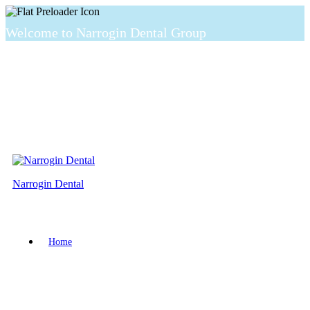
Welcome to Narrogin Dental Group
Narrogin Dental
Home