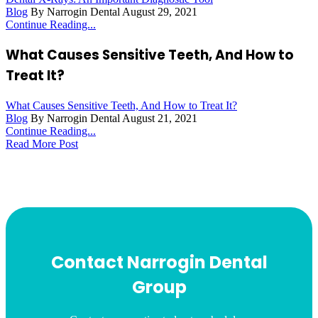
Blog
By Narrogin Dental
August 29, 2021
Continue Reading...
What Causes Sensitive Teeth, And How to
Treat It?
What Causes Sensitive Teeth, And How to Treat It?
Blog
By Narrogin Dental
August 21, 2021
Continue Reading...
Read More Post
Contact Narrogin Dental
Group