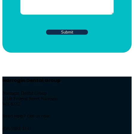
Narrogin Dental Group
Narrogin Dental Group
111B Federal Street Narrogin
WA 6312
Need Help? Call us now:
(08) 9881 1131