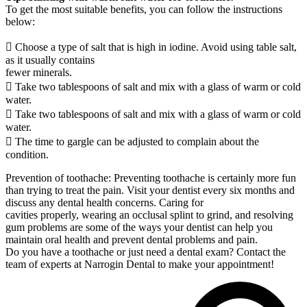
To get the most suitable benefits, you can follow the instructions
below:
 Choose a type of salt that is high in iodine. Avoid using table salt,
as it usually contains
fewer minerals.
 Take two tablespoons of salt and mix with a glass of warm or cold
water.
 Take two tablespoons of salt and mix with a glass of warm or cold
water.
 The time to gargle can be adjusted to complain about the
condition.
Prevention of toothache: Preventing toothache is certainly more fun
than trying to treat the pain. Visit your dentist every six months and
discuss any dental health concerns. Caring for
cavities properly, wearing an occlusal splint to grind, and resolving
gum problems are some of the ways your dentist can help you
maintain oral health and prevent dental problems and pain.
Do you have a toothache or just need a dental exam? Contact the
team of experts at Narrogin Dental to make your appointment!