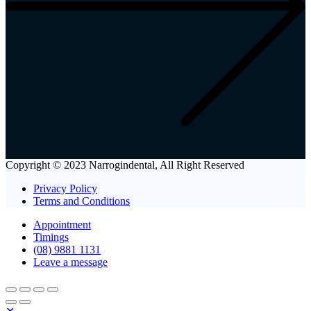
Copyright © 2023 Narrogindental, All Right Reserved
Privacy Policy
Terms and Conditions
Appointment
Timings
(08) 9881 1131
Leave a message