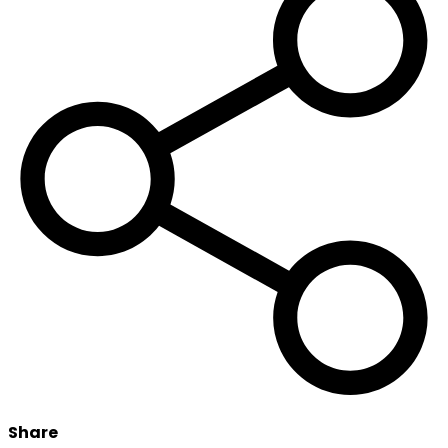
Share