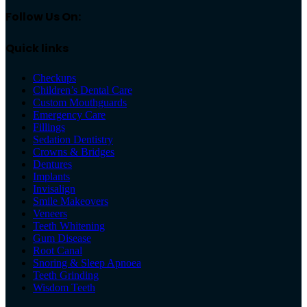
Follow Us On:
Quick links
Checkups
Children’s Dental Care
Custom Mouthguards
Emergency Care
Fillings
Sedation Dentistry
Crowns & Bridges
Dentures
Implants
Invisalign
Smile Makeovers
Veneers
Teeth Whitening
Gum Disease
Root Canal
Snoring & Sleep Apnoea
Teeth Grinding
Wisdom Teeth