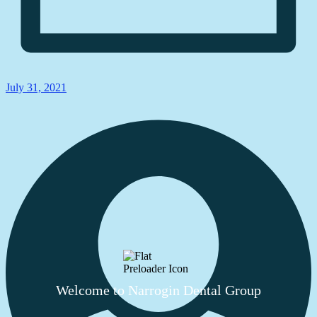
July 31, 2021
Welcome to Narrogin Dental Group