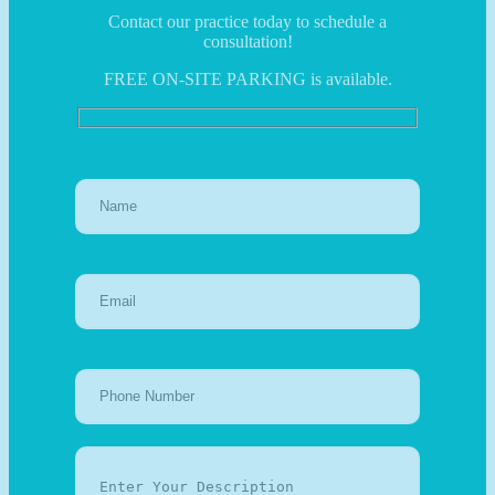
Contact our practice today to schedule a
consultation!
FREE ON-SITE PARKING is available.