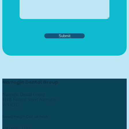
Narrogin Dental Group
Narrogin Dental Group
111B Federal Street Narrogin
WA 6312
Need Help? Call us now:
(08) 9881 1131