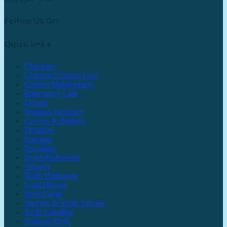
Follow Us On:
Quick links
Checkups
Children’s Dental Care
Custom Mouthguards
Emergency Care
Fillings
Sedation Dentistry
Crowns & Bridges
Dentures
Implants
Invisalign
Smile Makeovers
Veneers
Teeth Whitening
Gum Disease
Root Canal
Snoring & Sleep Apnoea
Teeth Grinding
Wisdom Teeth