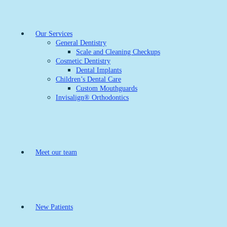
Our Services
General Dentistry
Scale and Cleaning Checkups
Cosmetic Dentistry
Dental Implants
Children’s Dental Care
Custom Mouthguards
Invisalign® Orthodontics
Meet our team
New Patients