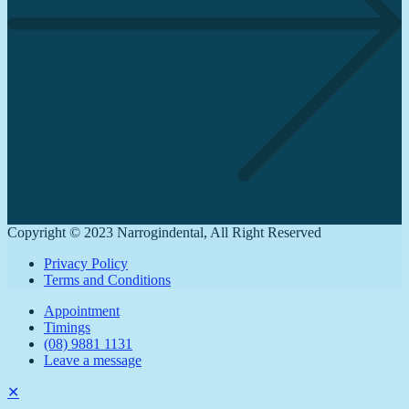
Copyright © 2023 Narrogindental, All Right Reserved
Privacy Policy
Terms and Conditions
Appointment
Timings
(08) 9881 1131
Leave a message
✕