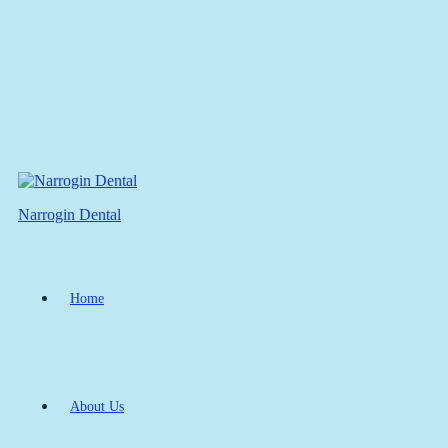
Narrogin Dental
Home
About Us