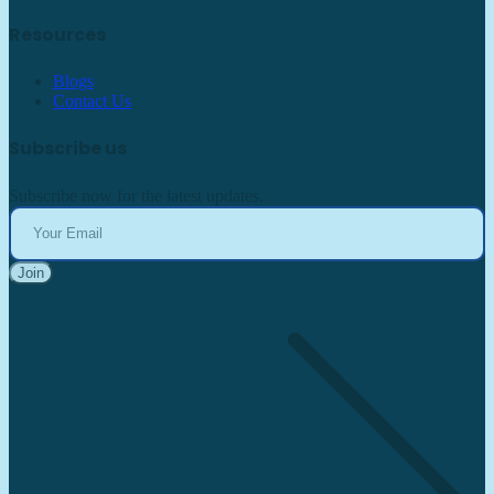
Resources
Blogs
Contact Us
Subscribe us
Subscribe now for the latest updates.