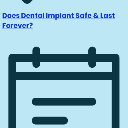
Does Dental Implant Safe & Last
Forever?