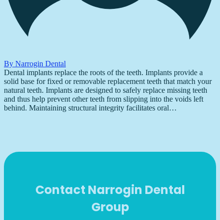
By Narrogin Dental
Dental implants replace the roots of the teeth. Implants provide a
solid base for fixed or removable replacement teeth that match your
natural teeth. Implants are designed to safely replace missing teeth
and thus help prevent other teeth from slipping into the voids left
behind. Maintaining structural integrity facilitates oral…
Contact Narrogin Dental
Group