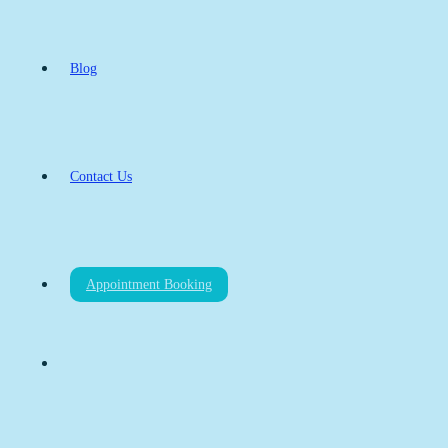
Blog
Contact Us
Appointment Booking