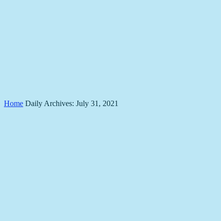
Day:
July 31, 2021
Home
Daily Archives: July 31, 2021