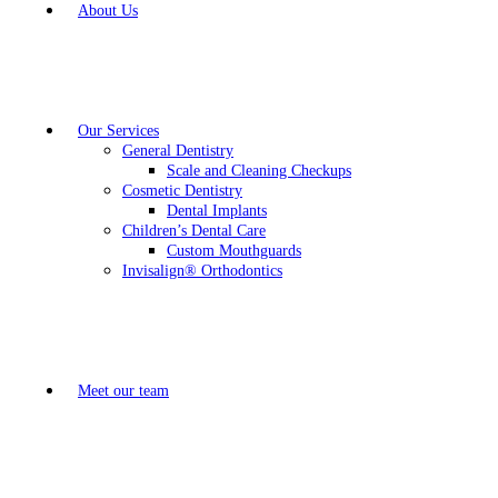
About Us
Our Services
General Dentistry
Scale and Cleaning Checkups
Cosmetic Dentistry
Dental Implants
Children’s Dental Care
Custom Mouthguards
Invisalign® Orthodontics
Meet our team