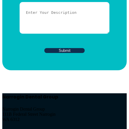
Narrogin Dental Group
Narrogin Dental Group
111B Federal Street Narrogin
WA 6312