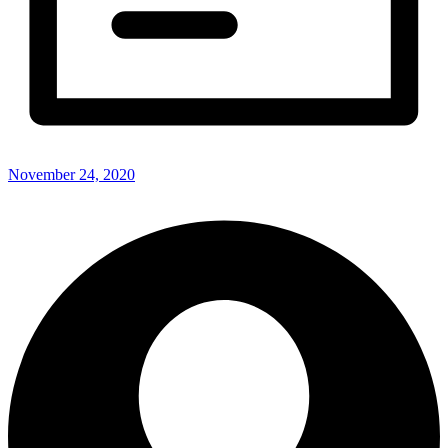
November 24, 2020