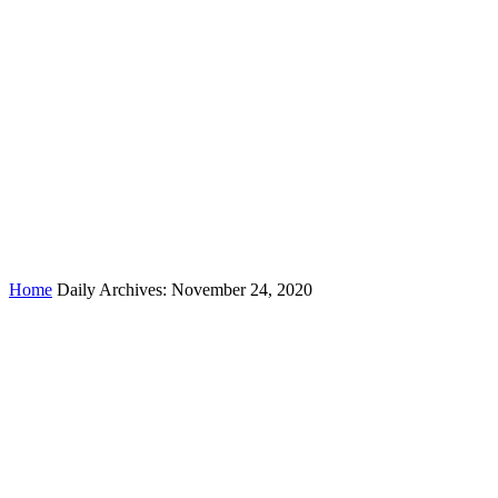
Day:
November 24, 2020
Home
Daily Archives: November 24, 2020