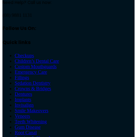
Need Help? Call us now:
(08) 9881 1131
Follow Us On:
Quick links
Checkups
Children’s Dental Care
Custom Mouthguards
Emergency Care
Fillings
Sedation Dentistry
Crowns & Bridges
Dentures
Implants
Invisalign
Smile Makeovers
Veneers
Teeth Whitening
Gum Disease
Root Canal