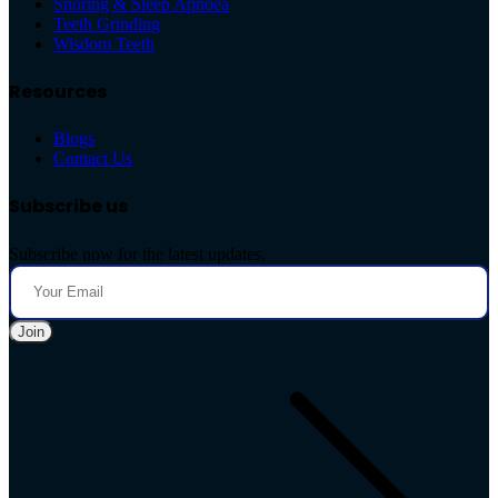
Snoring & Sleep Apnoea
Teeth Grinding
Wisdom Teeth
Resources
Blogs
Contact Us
Subscribe us
Subscribe now for the latest updates.