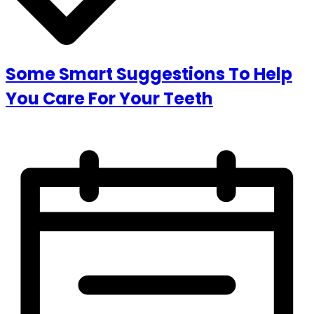
Some Smart Suggestions To Help
You Care For Your Teeth