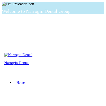
Welcome to Narrogin Dental Group
Narrogin Dental
Home