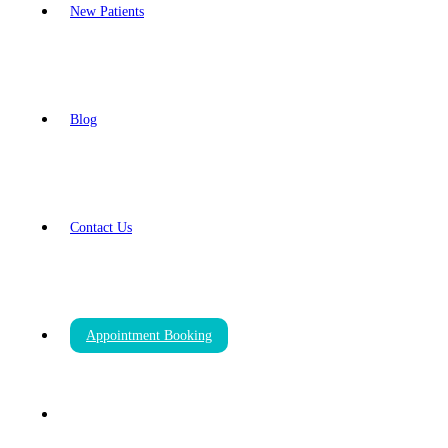
New Patients
Blog
Contact Us
Appointment Booking