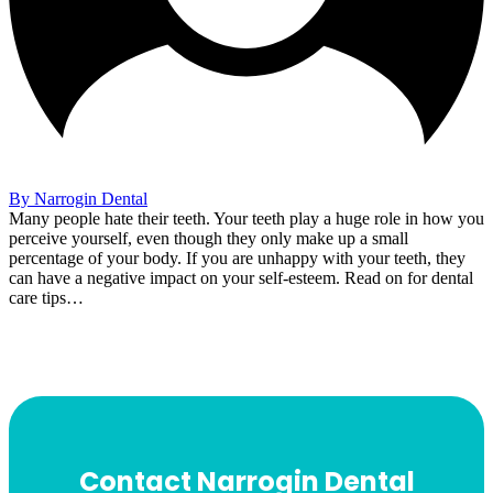
By Narrogin Dental
Many people hate their teeth. Your teeth play a huge role in how you
perceive yourself, even though they only make up a small
percentage of your body. If you are unhappy with your teeth, they
can have a negative impact on your self-esteem. Read on for dental
care tips…
Contact Narrogin Dental