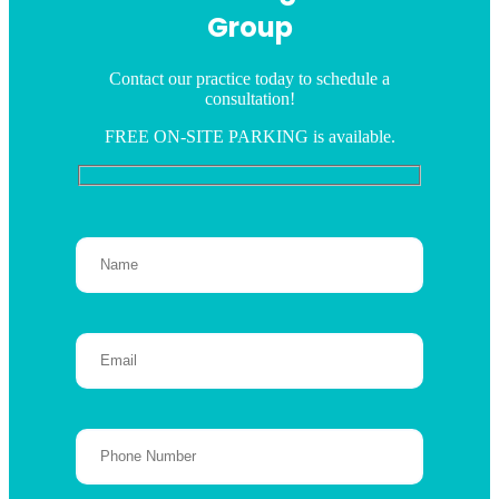
Group
Contact our practice today to schedule a
consultation!
FREE ON-SITE PARKING is available.