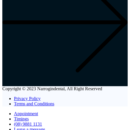
Copyright © 2023 Narrogindental, All Right Reserved
Privacy Policy
Terms and Conditions
Appointment
Timings
(08) 9881 1131
Leave a message