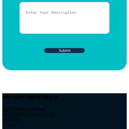
Narrogin Dental Group
Narrogin Dental Group
111B Federal Street Narrogin
WA 6312