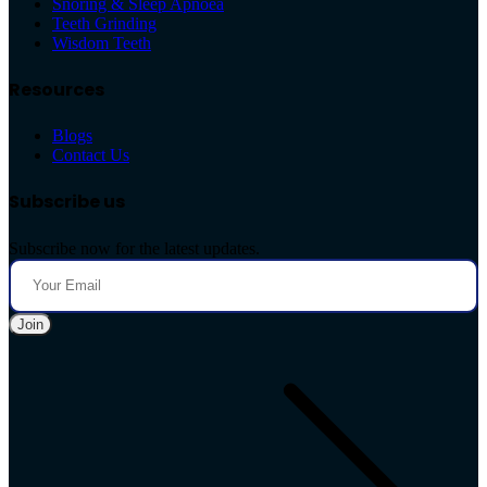
Snoring & Sleep Apnoea
Teeth Grinding
Wisdom Teeth
Resources
Blogs
Contact Us
Subscribe us
Subscribe now for the latest updates.