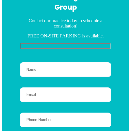
Group
Contact our practice today to schedule a
consultation!
FREE ON-SITE PARKING is available.