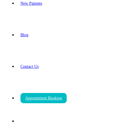
New Patients
Blog
Contact Us
Appointment Booking