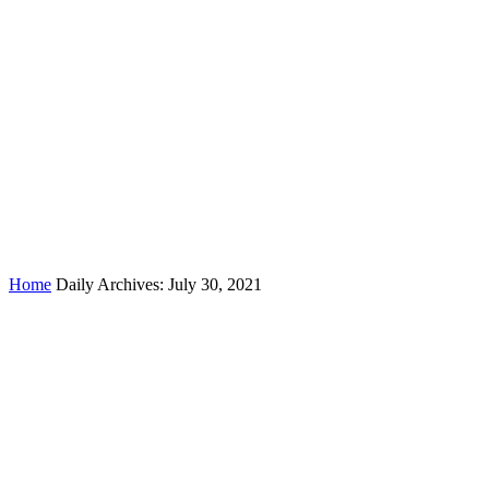
Day:
July 30, 2021
Home
Daily Archives: July 30, 2021