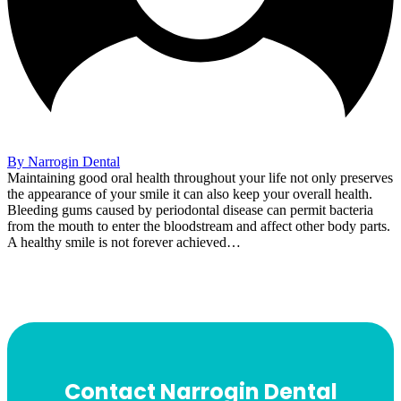
By Narrogin Dental
Maintaining good oral health throughout your life not only preserves
the appearance of your smile it can also keep your overall health.
Bleeding gums caused by periodontal disease can permit bacteria
from the mouth to enter the bloodstream and affect other body parts.
A healthy smile is not forever achieved…
Contact Narrogin Dental