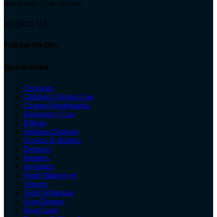
Need Help? Call us now:
(08) 9881 1131
Follow Us On:
Quick links
Checkups
Children’s Dental Care
Custom Mouthguards
Emergency Care
Fillings
Sedation Dentistry
Crowns & Bridges
Dentures
Implants
Invisalign
Smile Makeovers
Veneers
Teeth Whitening
Gum Disease
Root Canal