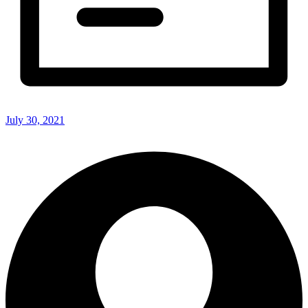
July 30, 2021