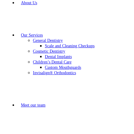
About Us
Our Services
General Dentistry
Scale and Cleaning Checkups
Cosmetic Dentistry
Dental Implants
Children’s Dental Care
Custom Mouthguards
Invisalign® Orthodontics
Meet our team