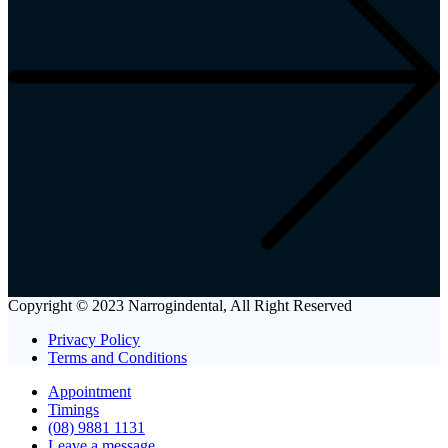
Copyright © 2023 Narrogindental, All Right Reserved
Privacy Policy
Terms and Conditions
Appointment
Timings
(08) 9881 1131
Leave a message