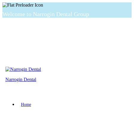
Welcome to Narrogin Dental Group
Narrogin Dental
Home