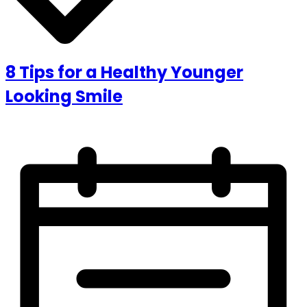
8 Tips for a Healthy Younger
Looking Smile