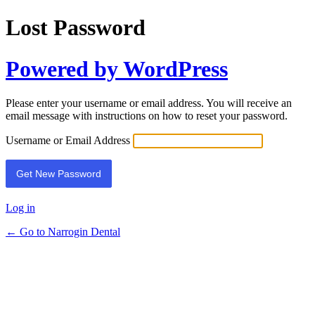
Lost Password
Powered by WordPress
Please enter your username or email address. You will receive an
email message with instructions on how to reset your password.
Username or Email Address
Log in
← Go to Narrogin Dental